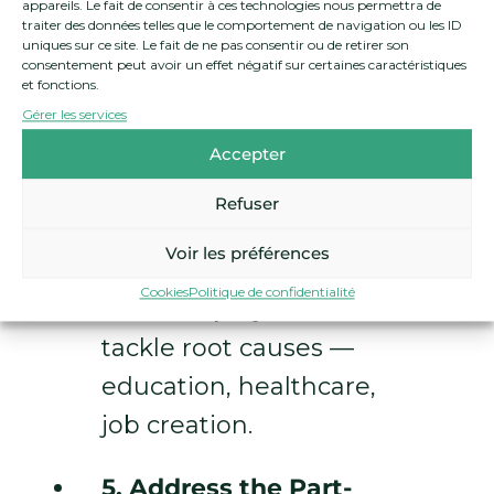
appareils. Le fait de consentir à ces technologies nous permettra de
policy advocacy and
traiter des données telles que le comportement de navigation ou les ID
uniques sur ce site. Le fait de ne pas consentir ou de retirer son
support anti-poverty
consentement peut avoir un effet négatif sur certaines caractéristiques
et fonctions.
organizations to
Gérer les services
amplify marginalized
Accepter
voices.
Refuser
4. Support Long-Term
Voir les préférences
Structural Solutions:
Cookies
Politique de confidentialité
Invest in projects that
tackle root causes —
education, healthcare,
job creation.
5. Address the Part-