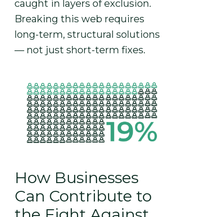
caught in layers of exclusion.
Breaking this web requires
long-term, structural solutions
— not just short-term fixes.
How Businesses
Can Contribute to
the Fight Against