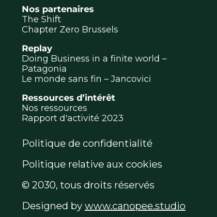
Nos partenaires
The Shift
Chapter Zero Brussels
Replay
Doing Business in a finite world –
Patagonia
Le monde sans fin – Jancovici
Ressources d’intérêt
Nos ressources
Rapport d'activité 2023
Politique de confidentialité
Politique relative aux cookies
© 2030, tous droits réservés
Designed by
www.canopee.studio