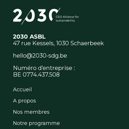
2030 ASBL
47 rue Kessels, 1030 Schaerbeek
hello@2030-sdg.be
Numéro d’entreprise :
BE 0774.437.508
Accueil
A propos
Nos membres
Notre programme