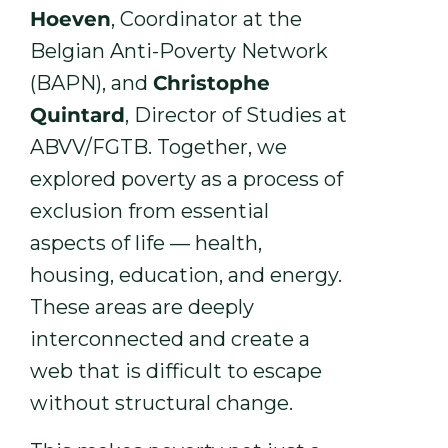
Hoeven
, Coordinator at the
Belgian Anti-Poverty Network
(BAPN), and
Christophe
Quintard
, Director of Studies at
ABVV/FGTB. Together, we
explored poverty as a process of
exclusion from essential
aspects of life — health,
housing, education, and energy.
These areas are deeply
interconnected and create a
web that is difficult to escape
without structural change.