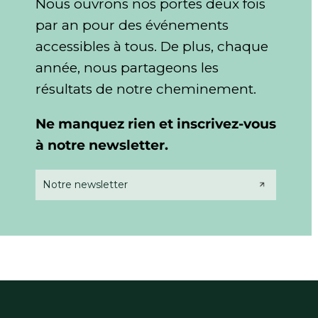
Nous ouvrons nos portes deux fois
par an pour des événements
accessibles à tous. De plus, chaque
année,
nous partageons les
résultats de notre cheminement.
Ne manquez rien et inscrivez-vous
à notre newsletter.
Notre newsletter