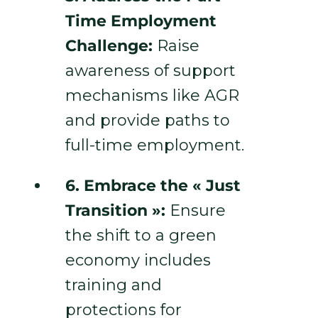
Time Employment
Challenge:
Raise
awareness of support
mechanisms like AGR
and provide paths to
full-time employment.
6. Embrace the « Just
Transition »:
Ensure
the shift to a green
economy includes
training and
protections for