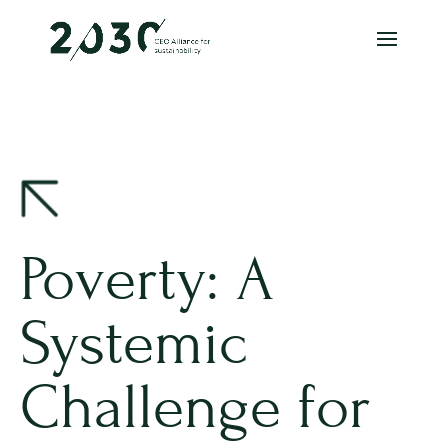
Poverty: A
Systemic
Challenge for