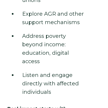
unions
Explore AGR and other
support mechanisms
Address poverty
beyond income:
education, digital
access
Listen and engage
directly with affected
individuals