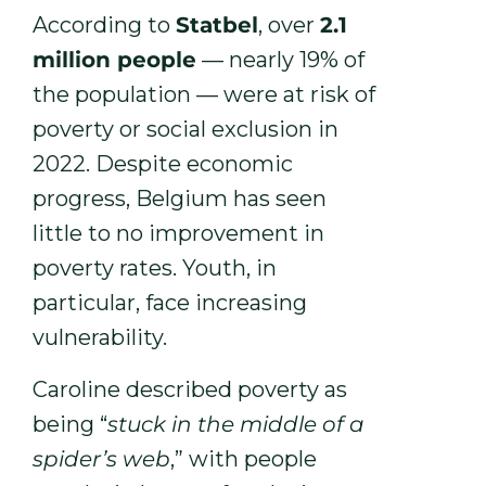
According to
Statbel
, over
2.1
million people
— nearly 19% of
the population — were at risk of
poverty or social exclusion in
2022. Despite economic
progress, Belgium has seen
little to no improvement in
poverty rates. Youth, in
particular, face increasing
vulnerability.
Caroline described poverty as
being “
stuck in the middle of a
spider’s web
,” with people