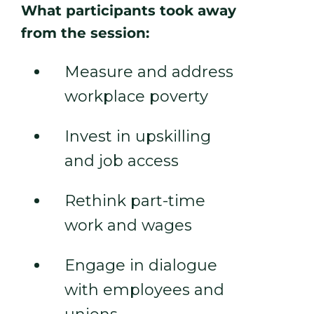
What participants took away
from the session:
Measure and address
workplace poverty
Invest in upskilling
and job access
Rethink part-time
work and wages
Engage in dialogue
with employees and