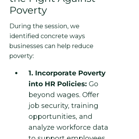
Poverty
During the session, we
identified concrete ways
businesses can help reduce
poverty:
1. Incorporate Poverty
into HR Policies:
Go
beyond wages. Offer
job security, training
opportunities, and
analyze workforce data
to support employees