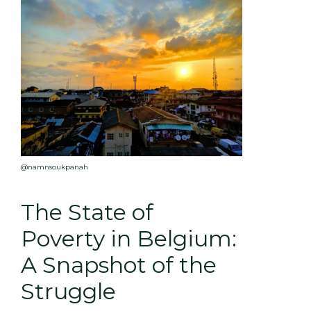
@namnsoukpanah
The State of
Poverty in Belgium:
A Snapshot of the
Struggle