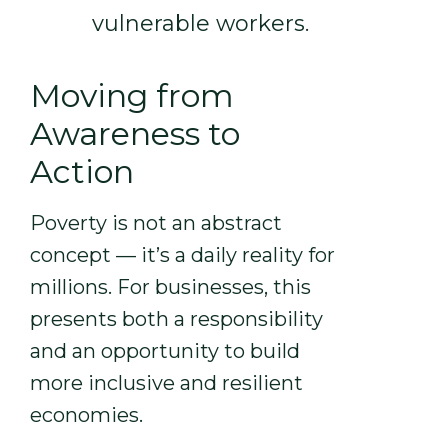
vulnerable workers.
Moving from
Awareness to
Action
Poverty is not an abstract
concept — it’s a daily reality for
millions. For businesses, this
presents both a responsibility
and an opportunity to build
more inclusive and resilient
economies.