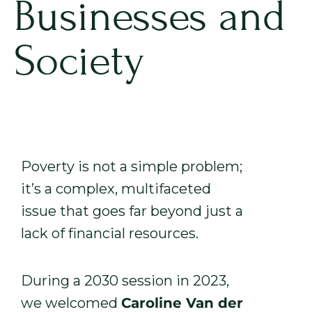
Businesses and
Society
Poverty is not a simple problem;
it’s a complex, multifaceted
issue that goes far beyond just a
lack of financial resources.
During a 2030 session in 2023,
we welcomed
Caroline Van der