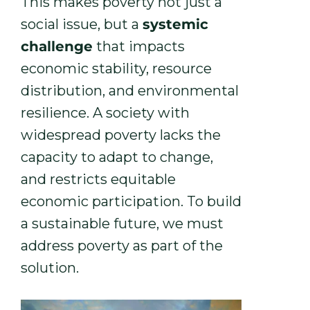
This makes poverty not just a
social issue, but a
systemic
challenge
that impacts
economic stability, resource
distribution, and environmental
resilience. A society with
widespread poverty lacks the
capacity to adapt to change,
and restricts equitable
economic participation. To build
a sustainable future, we must
address poverty as part of the
solution.