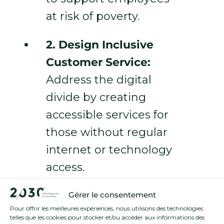
at risk of poverty.
2. Design Inclusive
Customer Service:
Address the digital
divide by creating
accessible services for
those without regular
internet or technology
access.
3. Advocate for
Gérer le consentement
Pour offrir les meilleures expériences, nous utilisons des technologies
Change:
Engage in
telles que les cookies pour stocker et/ou accéder aux informations des