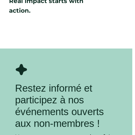
Real impact starts with
action.
Restez informé et
participez à nos
événements ouverts
aux non-membres !