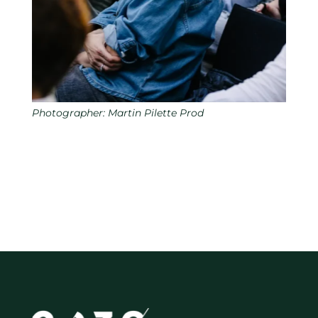
Photographer: Martin Pilette Prod