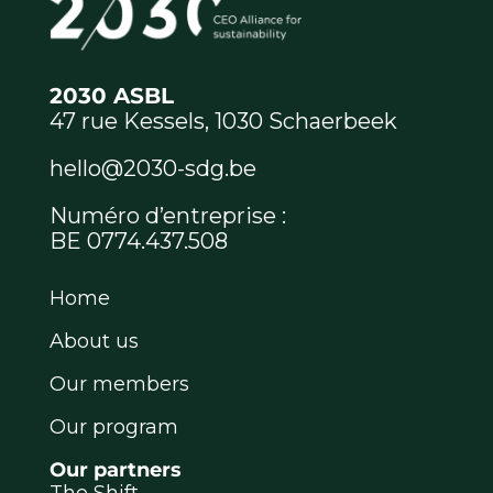
2030 ASBL
47 rue Kessels, 1030 Schaerbeek
hello@2030-sdg.be
Numéro d’entreprise :
BE 0774.437.508
Home
About us
Our members
Our program
Our partners
The Shift