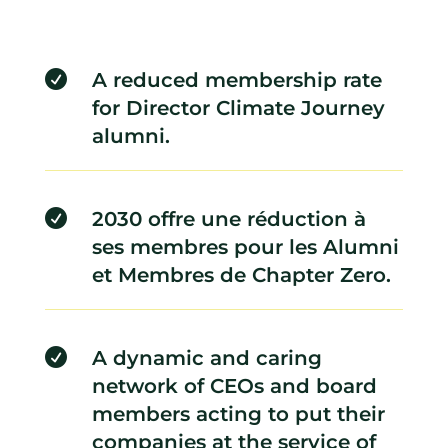

A reduced membership rate
for Director Climate Journey
alumni.

2030 offre une réduction à
ses membres pour les Alumni
et Membres de Chapter Zero.

A dynamic and caring
network of CEOs and board
members acting to put their
companies at the service of