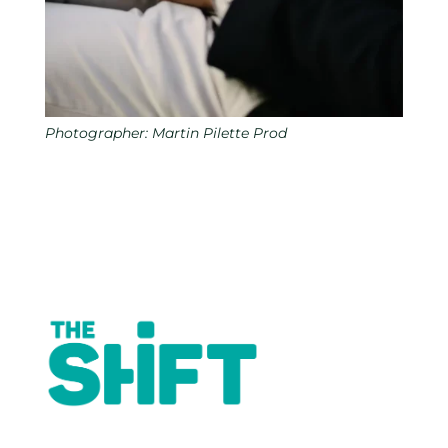
Photographer: Martin Pilette Prod