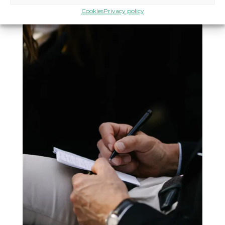
Cookies
Privacy policy