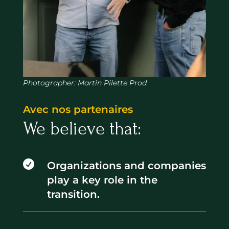
Photographer: Martin Pilette Prod
Avec nos partenaires
We believe that:

Organizations and companies
play a key role in the
transition.