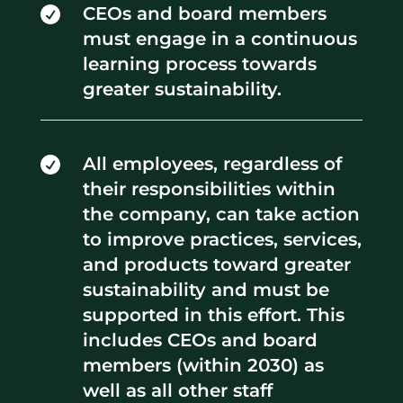
CEOs and board members

must engage in a continuous
learning process towards
greater sustainability.
All employees, regardless of

their responsibilities within
the company, can take action
to improve practices, services,
and products toward greater
sustainability and must be
supported in this effort. This
includes CEOs and board
members (within 2030) as
well as all other staff