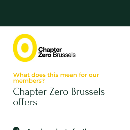
What does this mean for our
members?
Chapter Zero Brussels
offers