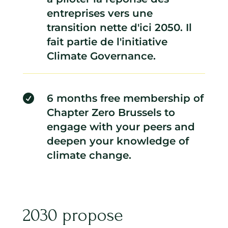
entreprises vers une
transition nette d'ici 2050. Il
fait partie de l'initiative
Climate Governance.
6 months free membership of

Chapter Zero Brussels to
engage with your peers and
deepen your knowledge of
climate change.
2030 propose