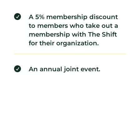

A 5% membership discount
to members who take out a
membership with The Shift
for their organization.

An annual joint event.