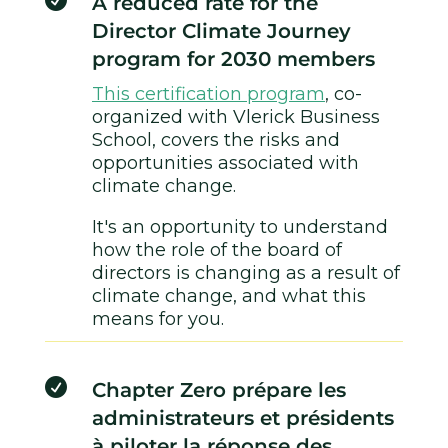

A reduced rate for the
Director Climate Journey
program for 2030 members
This certification program
, co-
organized with Vlerick Business
School, covers the risks and
opportunities associated with
climate change.
It's an opportunity to understand
how the role of the board of
directors is changing as a result of
climate change, and what this
means for you.

Chapter Zero prépare les
administrateurs et présidents
à piloter la réponse des