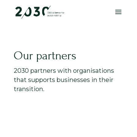
Our partners
2030 partners with organisations
that supports businesses in their
transition.