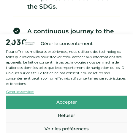
the SDGs.

A continuous journey to the
heart of systemic
Gérer le consentement
sustainability issues.
Pour offrir les meilleures expériences, nous utilisons des technologies
telles que les cookies pour stocker et/ou accéder aux informations des
appareils. Le fait de consentir à ces technologies nous permettra de
traiter des données telles que le comportement de navigation ou les ID
uniques sur ce site. Le fait de ne pas consentir ou de retirer son
consentement peut avoir un effet négatif sur certaines caractéristiques
et fonctions.
Gérer les services
Accepter
Refuser
Voir les préférences