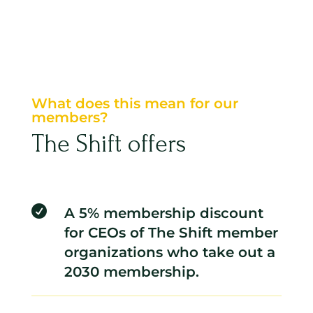
What does this mean for our
members?
The Shift offers

A 5% membership discount
for CEOs of The Shift member
organizations who take out a
2030 membership.