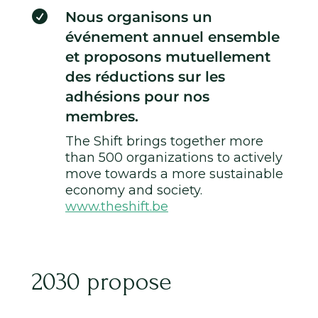

Nous organisons un
événement annuel ensemble
et proposons mutuellement
des réductions sur les
adhésions pour nos
membres.
The Shift brings together more
than 500 organizations to actively
move towards a more sustainable
economy and society.
www.theshift.be
2030 propose