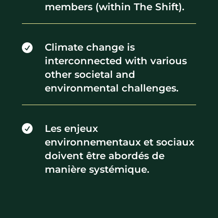
members (within The Shift).
Climate change is

interconnected with various
other societal and
environmental challenges.
Les enjeux

environnementaux et sociaux
doivent être abordés de
manière systémique.