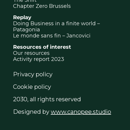
Chapter Zero Brussels
Replay
Doing Business in a finite world –
Patagonia
Le monde sans fin – Jancovici
Resources of interest
Our resources
Activity report 2023
Privacy policy
Cookie policy
2030, all rights reserved
Designed by
www.canopee.studio