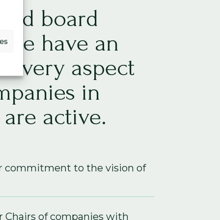
and board
 we have an
ces
 every aspect
mpanies in
are active.
r commitment to the vision of
 Chairs of companies with