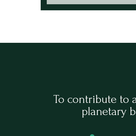
To contribute to 
planetary b