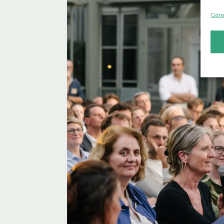
Gérer