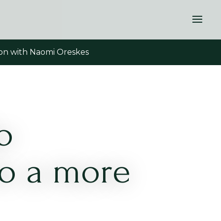
tion with Naomi Oreskes
o
to a more