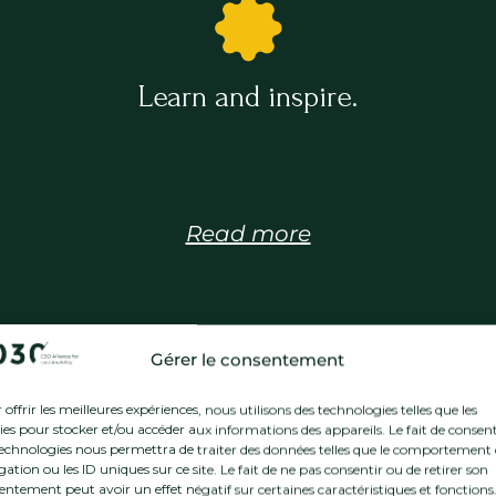
Learn and inspire.
Read more
Gérer le consentement
offrir les meilleures expériences, nous utilisons des technologies telles que les
ies pour stocker et/ou accéder aux informations des appareils. Le fait de consent
technologies nous permettra de traiter des données telles que le comportement
Our members
ation ou les ID uniques sur ce site. Le fait de ne pas consentir ou de retirer son
entement peut avoir un effet négatif sur certaines caractéristiques et fonctions