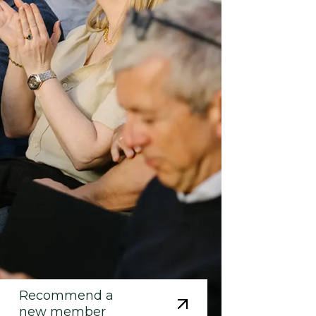
Recommend a
new member