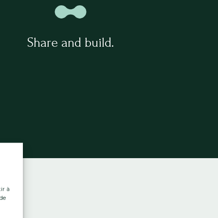
Share and build.
ir à
 de
.