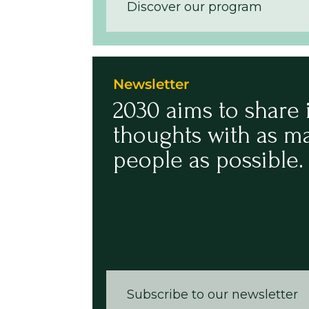
Discover our program
Newsletter
2030 aims to share 
thoughts with as m
people as possible.
Subscribe to our newsletter