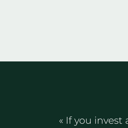
« If you invest