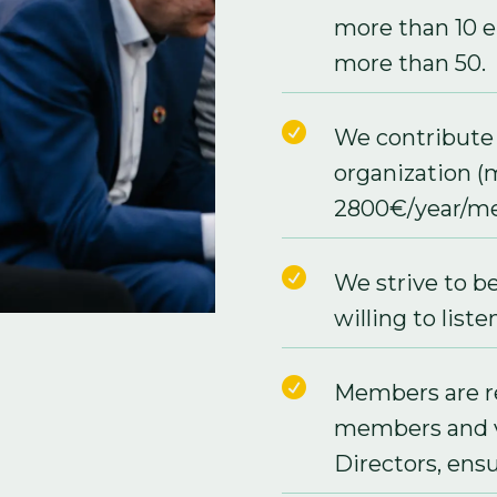
more than 10 
more than 50.

We contribute 
organization (
2800€/year/me

We strive to b
willing to listen

Members are 
members and v
Directors, ensu