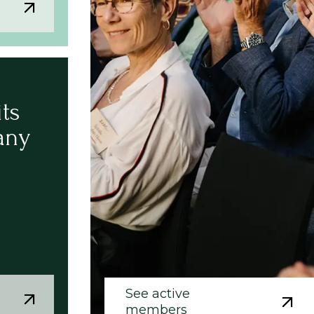
its
any
See active
members