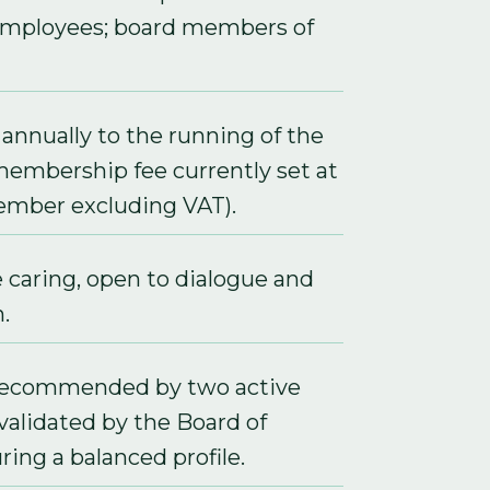
employees; board members of
annually to the running of the
membership fee currently set at
mber excluding VAT).
e caring, open to dialogue and
.
recommended by two active
alidated by the Board of
ring a balanced profile.