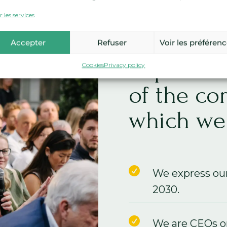
As CEOs 
 les services
members,
Accepter
Refuser
Voir les préféren
impact on
Cookies
Privacy policy
of the co
which we 

We express ou
2030.

We are CEOs or