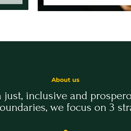
About us
a just, inclusive and prosper
oundaries, we focus on 3 str