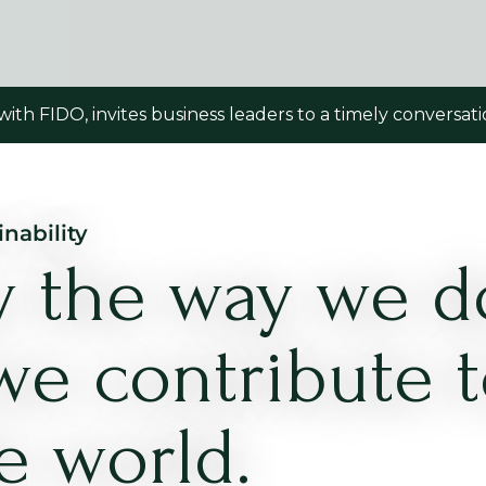
 with FIDO, invites business leaders to a timely conversa
nability
by the way we d
we contribute 
e world.