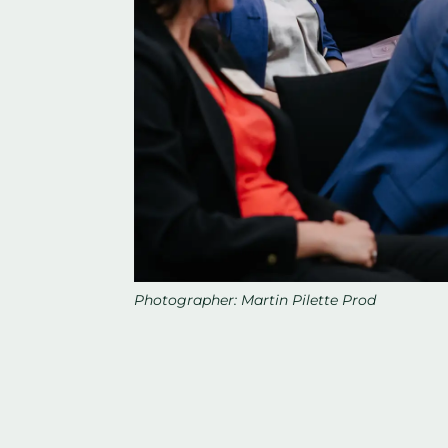
Photographer: Martin Pilette Prod