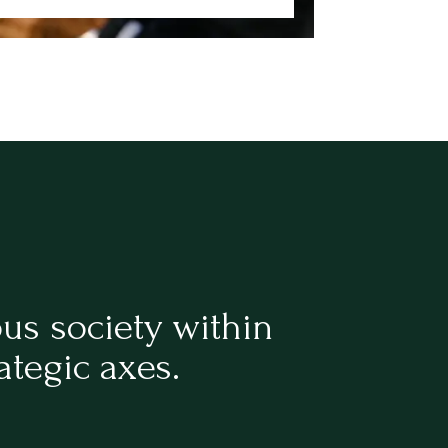
ous society within
ategic axes.