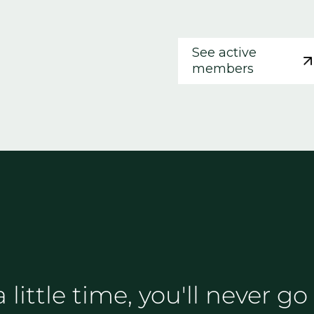
See active
members
 a little time, you'll never