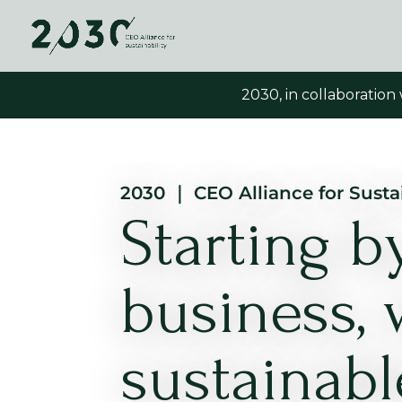
2030, in collaboration
2030 ｜ CEO Alliance for Sustai
Starting 
business, 
sustainabl