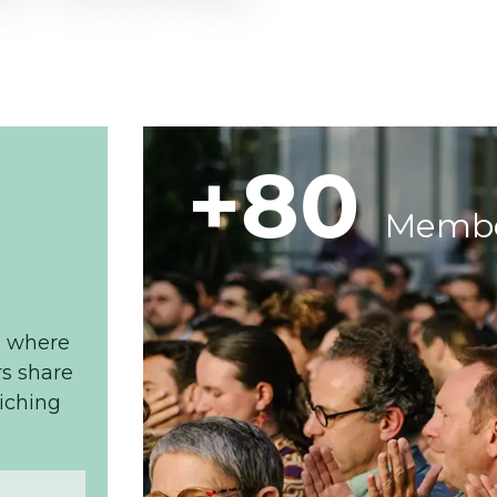
+80
Memb
, where
s share
riching