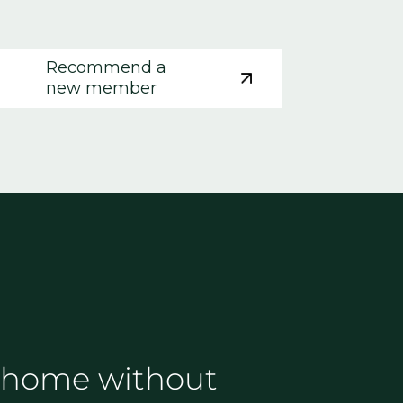
Recommend a
new member
 go home without