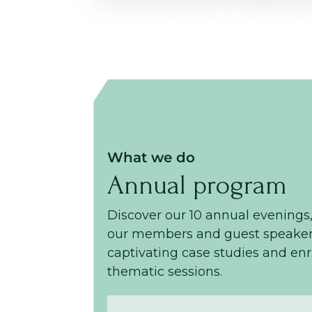
What we do
Annual program
Discover our 10 annual evenings
our members and guest speaker
captivating case studies and en
thematic sessions.