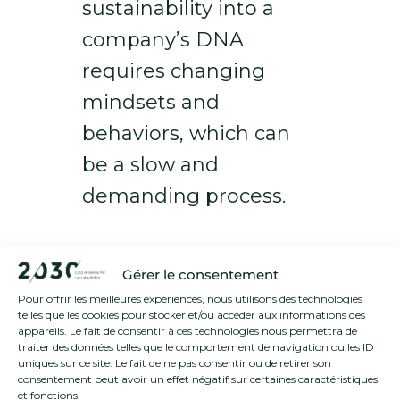
sustainability into a
company’s DNA
requires changing
mindsets and
behaviors, which can
be a slow and
demanding process.
Strategies for
Gérer le consentement
Driving Systemic
Pour offrir les meilleures expériences, nous utilisons des technologies
telles que les cookies pour stocker et/ou accéder aux informations des
Change
appareils. Le fait de consentir à ces technologies nous permettra de
traiter des données telles que le comportement de navigation ou les ID
uniques sur ce site. Le fait de ne pas consentir ou de retirer son
To tackle these challenges,
consentement peut avoir un effet négatif sur certaines caractéristiques
et fonctions.