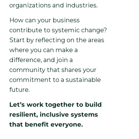
organizations and industries.
How can your business
contribute to systemic change?
Start by reflecting on the areas
where you can make a
difference, and join a
community that shares your
commitment to a sustainable
future.
Let’s work together to build
resilient, inclusive systems
that benefit everyone.