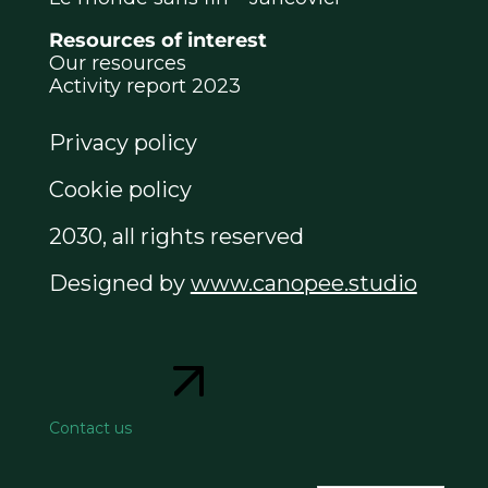
Resources of interest
Our resources
Activity report 2023
Privacy policy
Cookie policy
2030, all rights reserved
Designed by
www.canopee.studio
Contact us