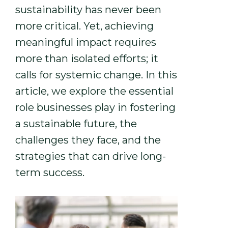
sustainability has never been
more critical. Yet, achieving
meaningful impact requires
more than isolated efforts; it
calls for systemic change. In this
article, we explore the essential
role businesses play in fostering
a sustainable future, the
challenges they face, and the
strategies that can drive long-
term success.