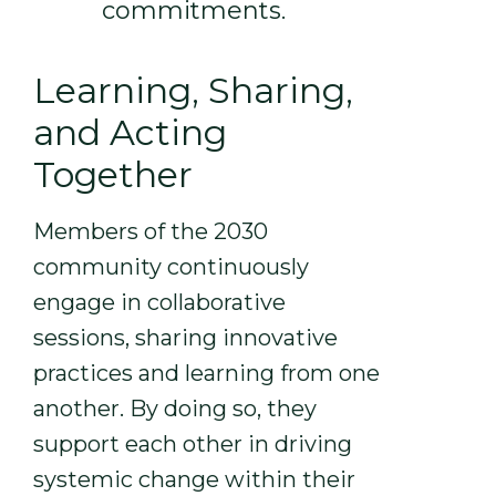
commitments.
Learning, Sharing,
and Acting
Together
Members of the 2030
community continuously
engage in collaborative
sessions, sharing innovative
practices and learning from one
another. By doing so, they
support each other in driving
systemic change within their