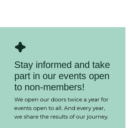
Stay informed and take
part in our events open
to non-members!
We open our doors twice a year for
events open to all. And every year,
we share the results of our journey.