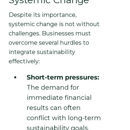
Despite its importance,
systemic change is not without
challenges. Businesses must
overcome several hurdles to
integrate sustainability
effectively:
Short-term pressures:
The demand for
immediate financial
results can often
conflict with long-term
sustainability goals.