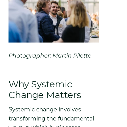
Photographer: Martin Pilette
Why Systemic
Change Matters
Systemic change involves
transforming the fundamental