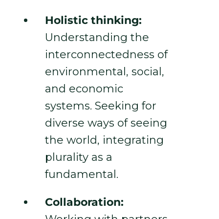
Holistic thinking:
Understanding the
interconnectedness of
environmental, social,
and economic
systems. Seeking for
diverse ways of seeing
the world, integrating
plurality as a
fundamental.
Collaboration: