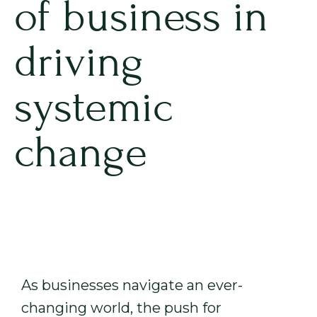
of business in
driving
systemic
change
As businesses navigate an ever-
changing world, the push for