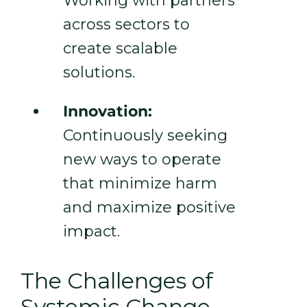
Working with partners
across sectors to
create scalable
solutions.
Innovation:
Continuously seeking
new ways to operate
that minimize harm
and maximize positive
impact.
The Challenges of
Systemic Change