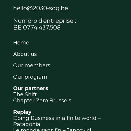
hello@2030-sdg.be
Numéro d’entreprise :
BE 0774.437.508
Home
About us
Our members
Our program
Our partners
The Shift
Chapter Zero Brussels
Replay
Doing Business in a finite world –
Patagonia
Le monde sans fin – Jancovici