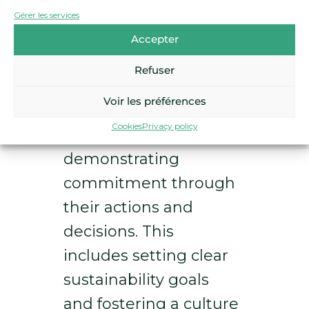
businesses can adopt the
Gérer les services
following strategies:
Accepter
Leadership
Refuser
commitment:
Leaders
Voir les préférences
must champion
Cookies
Privacy policy
sustainability,
demonstrating
commitment through
their actions and
decisions. This
includes setting clear
sustainability goals
and fostering a culture