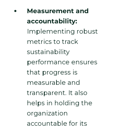
Measurement and
accountability:
Implementing robust
metrics to track
sustainability
performance ensures
that progress is
measurable and
transparent. It also
helps in holding the
organization
accountable for its