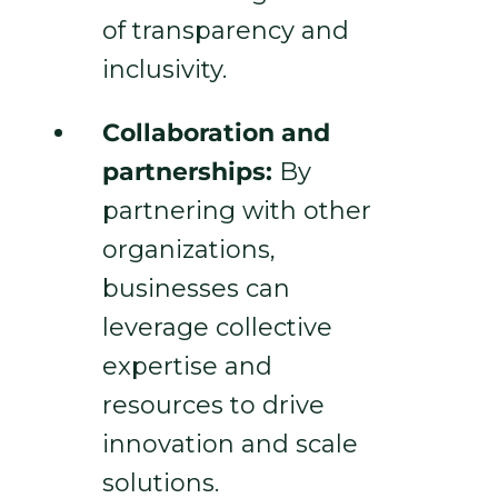
of transparency and
inclusivity.
Collaboration and
partnerships:
By
partnering with other
organizations,
businesses can
leverage collective
expertise and
resources to drive
innovation and scale
solutions.