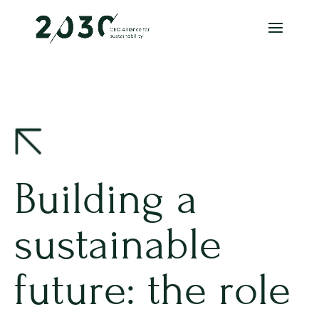
Building a
sustainable
future: the role