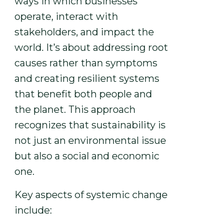
ways in which businesses
operate, interact with
stakeholders, and impact the
world. It’s about addressing root
causes rather than symptoms
and creating resilient systems
that benefit both people and
the planet. This approach
recognizes that sustainability is
not just an environmental issue
but also a social and economic
one.
Key aspects of systemic change
include: