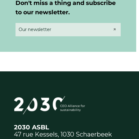
Don't miss a thing and subscribe
to our newsletter.
Our newsletter
2030 ASBL
47 rue Kessels, 1030 Schaerbeek