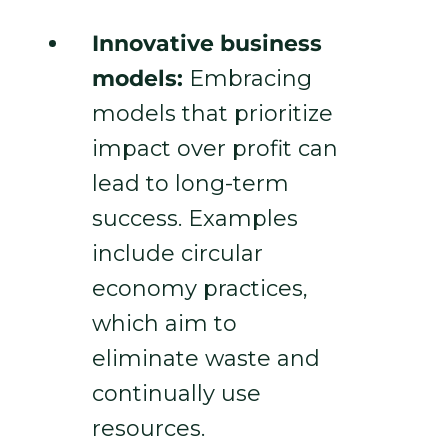
Innovative business
models:
Embracing
models that prioritize
impact over profit can
lead to long-term
success. Examples
include circular
economy practices,
which aim to
eliminate waste and
continually use
resources.