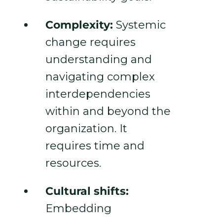
Complexity:
Systemic
change requires
understanding and
navigating complex
interdependencies
within and beyond the
organization. It
requires time and
resources.
Cultural shifts:
Embedding